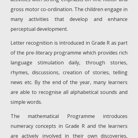
gross motor co-ordination. The children engage in
many activities that develop and enhance
perceptual development.
Letter recognition is introduced in Grade R as part
of the pre-literacy programme which provides rich
language stimulation daily, through stories,
rhymes, discussions, creation of stories, telling
news etc. By the end of the year, many learners
are able to recognise all alphabetical sounds and
simple words.
The mathematical Programme introduces
numeracy concepts in Grade R and the learners
are actively involved in their own discoveries,