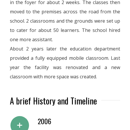
in the foyer for about 2 weeks. The classes then
moved to the premises across the road from the
school. 2 classrooms and the grounds were set up
to cater for about 50 learners. The school hired
one more assistant.
About 2 years later the education department
provided a fully equipped mobile classroom. Last
year the facility was renovated and a new
classroom with more space was created.
A brief History and Timeline
2006