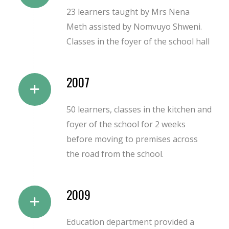
23 learners taught by Mrs Nena
Meth assisted by Nomvuyo Shweni.
Classes in the foyer of the school hall
2007
50 learners, classes in the kitchen and
foyer of the school for 2 weeks
before moving to premises across
the road from the school.
2009
Education department provided a