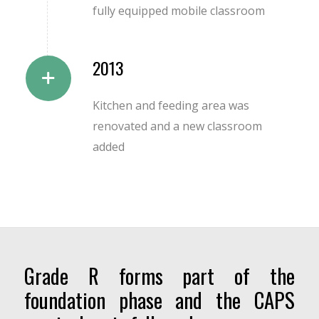
fully equipped mobile classroom
2013
Kitchen and feeding area was
renovated and a new classroom
added
Grade R forms part of the
foundation phase and the CAPS