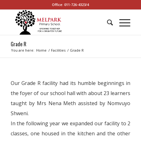
Office: 011-726-4323/4
Grade R
You are here:
Home
/
Facilities
/
Grade R
Our Grade R facility had its humble beginnings in
the foyer of our school hall with about 23 learners
taught by Mrs Nena Meth assisted by Nomvuyo
Shweni.
In the following year we expanded our facility to 2
classes, one housed in the kitchen and the other