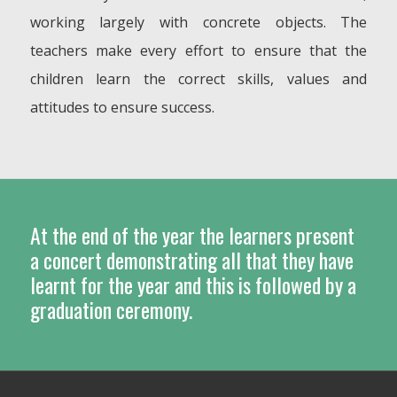
working largely with concrete objects. The
teachers make every effort to ensure that the
children learn the correct skills, values and
attitudes to ensure success.
At the end of the year the learners present
a concert demonstrating all that they have
learnt for the year and this is followed by a
graduation ceremony.