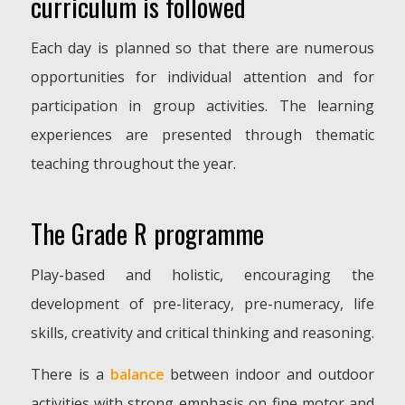
curriculum is followed
Each day is planned so that there are numerous
opportunities for individual attention and for
participation in group activities. The learning
experiences are presented through thematic
teaching throughout the year.
The Grade R programme
Play-based and holistic, encouraging the
development of pre-literacy, pre-numeracy, life
skills, creativity and critical thinking and reasoning.
There is a
balance
between indoor and outdoor
activities with strong emphasis on fine motor and