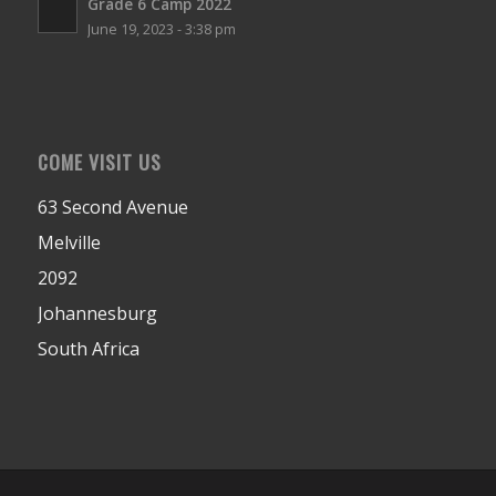
Grade 6 Camp 2022
June 19, 2023 - 3:38 pm
COME VISIT US
63 Second Avenue
Melville
2092
Johannesburg
South Africa