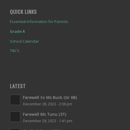
QUICK LINKS
Essential Information for Parents
Grade R
School Calendar
T&C’s
LATEST
Farewell to Ms Buck (Gr 6B)
December 28, 2023 - 2:06 pm
Farewell Ms Tunu (3T)
December 28, 2023 - 1:41 pm