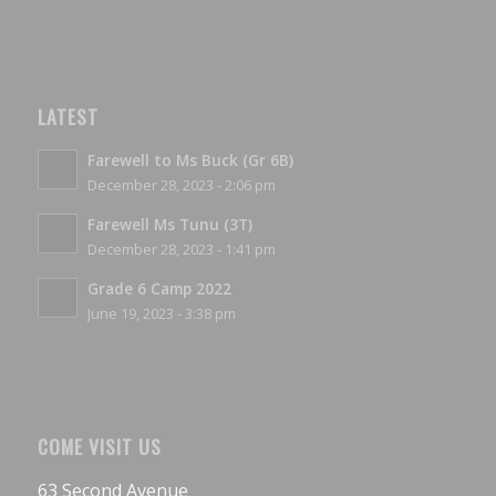
LATEST
Farewell to Ms Buck (Gr 6B)
December 28, 2023 - 2:06 pm
Farewell Ms Tunu (3T)
December 28, 2023 - 1:41 pm
Grade 6 Camp 2022
June 19, 2023 - 3:38 pm
COME VISIT US
63 Second Avenue