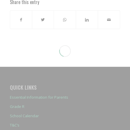
Share this entry
QUICK LINKS
Essential Information for Parents
Grade R
School Calendar
T&C’s