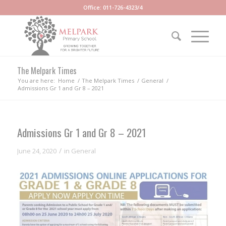
Office: 011-726-4323/4
The Melpark Times
You are here:
Home
/
The Melpark Times
/
General
/
Admissions Gr 1 and Gr 8 – 2021
Admissions Gr 1 and Gr 8 – 2021
/
June 24, 2020
in
General