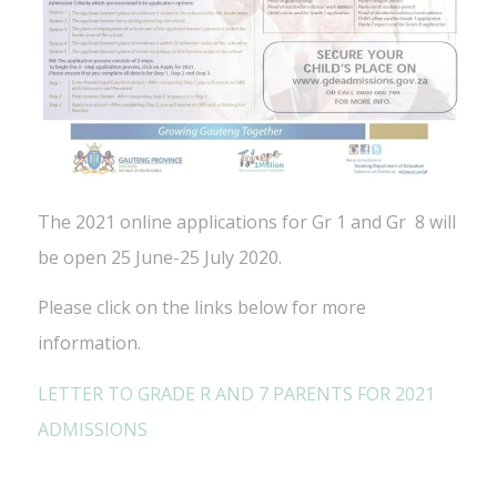
The 2021 online applications for Gr 1 and Gr 8 will
be open 25 June-25 July 2020.
Please click on the links below for more
information.
LETTER TO GRADE R AND 7 PARENTS FOR 2021
ADMISSIONS